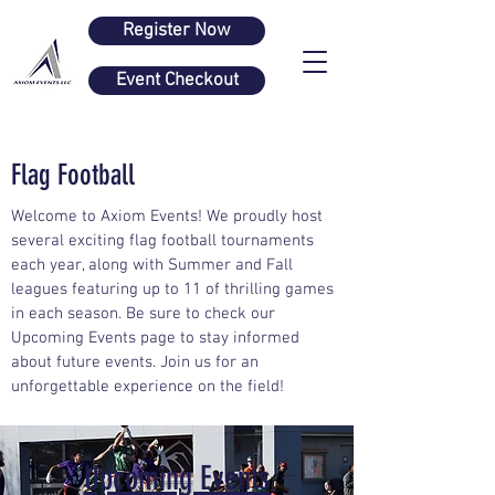
Register Now
Event Checkout
Flag Football
Welcome to Axiom Events! We proudly host
several exciting flag football tournaments
each year, along with Summer and Fall
leagues featuring up to 11 of thrilling games
in each season. Be sure to check our
Upcoming Events page to stay informed
about future events. Join us for an
unforgettable experience on the field!
Upcoming Events