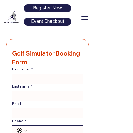
Register Now
Event Checkout
Golf Simulator Booking 
Form
First name
*
Last name
*
Email
*
Phone
*