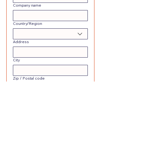
Company name
Multi-line address
Country/Region
Address
City
Zip / Postal code
Date picker
Submit